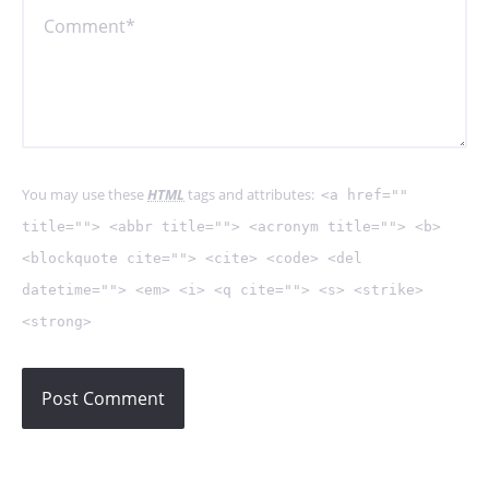
You may use these
HTML
tags and attributes:
<a href=""
title=""> <abbr title=""> <acronym title=""> <b>
<blockquote cite=""> <cite> <code> <del
datetime=""> <em> <i> <q cite=""> <s> <strike>
<strong>