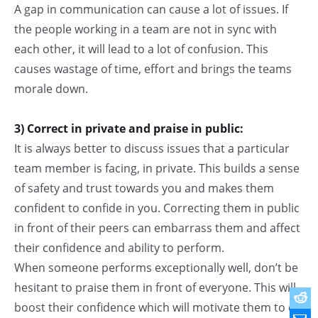
A gap in communication can cause a lot of issues. If
the people working in a team are not in sync with
each other, it will lead to a lot of confusion. This
causes wastage of time, effort and brings the teams
morale down.
3) Correct in private and praise in public:
It is always better to discuss issues that a particular
team member is facing, in private. This builds a sense
of safety and trust towards you and makes them
confident to confide in you. Correcting them in public
in front of their peers can embarrass them and affect
their confidence and ability to perform.
When someone performs exceptionally well, don’t be
hesitant to praise them in front of everyone. This will
boost their confidence which will motivate them to do