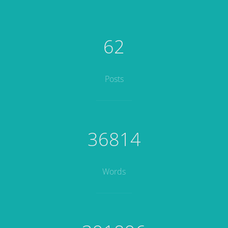
62
Posts
36814
Words