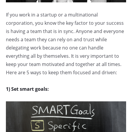
If you work in a startup or a multinational
corporation, you know the key factor to your success
is having a team that is in sync. Anyone and everyone
needs a team they can rely on and trust while
delegating work because no one can handle
everything all by themselves. It is very important to
keep your team motivated and together at all times.
Here are 5 ways to keep them focused and driven:
1) Set smart goals: