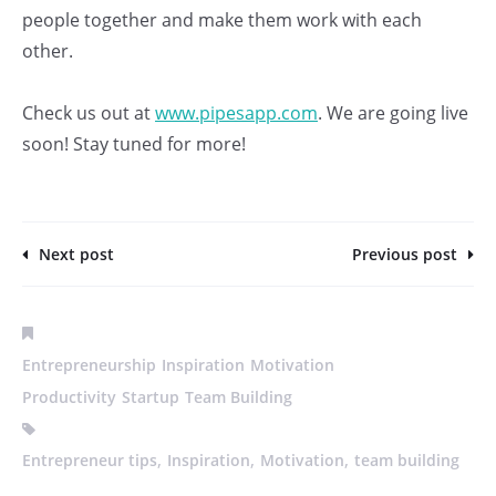
people together and make them work with each
other.
Check us out at
www.pipesapp.com
. We are going live
soon! Stay tuned for more!
Next post
Previous post
Entrepreneurship
Inspiration
Motivation
Productivity
Startup
Team Building
,
,
,
Entrepreneur tips
Inspiration
Motivation
team building