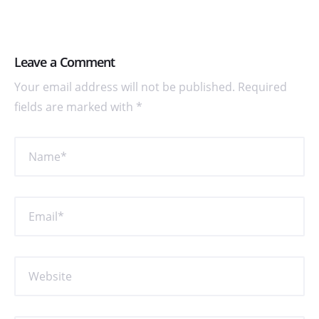
Leave a Comment
Your email address will not be published. Required
fields are marked with *