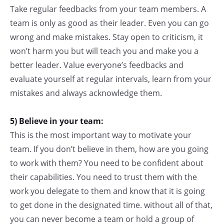
Take regular feedbacks from your team members. A
team is only as good as their leader. Even you can go
wrong and make mistakes. Stay open to criticism, it
won’t harm you but will teach you and make you a
better leader. Value everyone’s feedbacks and
evaluate yourself at regular intervals, learn from your
mistakes and always acknowledge them.
5) Believe in your team:
This is the most important way to motivate your
team. If you don’t believe in them, how are you going
to work with them? You need to be confident about
their capabilities. You need to trust them with the
work you delegate to them and know that it is going
to get done in the designated time. without all of that,
you can never become a team or hold a group of