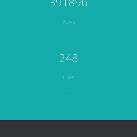
391896
Views
248
Likes