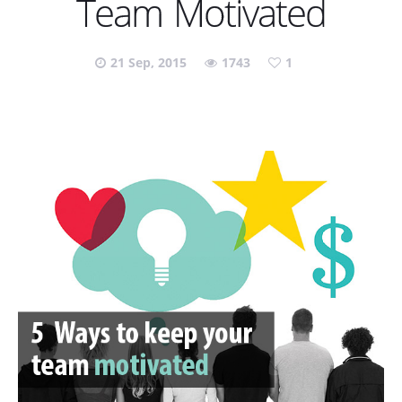
Team Motivated
21 Sep, 2015
1743
1