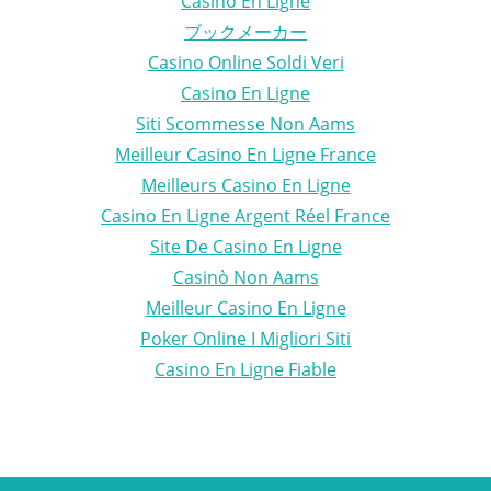
Casino En Ligne
ブックメーカー
Casino Online Soldi Veri
Casino En Ligne
Siti Scommesse Non Aams
Meilleur Casino En Ligne France
Meilleurs Casino En Ligne
Casino En Ligne Argent Réel France
Site De Casino En Ligne
Casinò Non Aams
Meilleur Casino En Ligne
Poker Online I Migliori Siti
Casino En Ligne Fiable