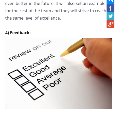
even better in the future. It will also set an example
for the rest of the team and they will strive to reach
the same level of excellence.
4) Feedback: