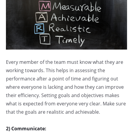
Every member of the team must know what they are
working towards. This helps in assessing the
performance after a point of time and figuring out
where everyone is lacking and how they can improve
their efficiency. Setting goals and objectives makes
what is expected from everyone very clear. Make sure
that the goals are realistic and achievable.
2) Communicate: