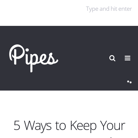
Online Casino Zonder Cruks
Non Gamstop Casinos
UK
Casinos Not On Gamstop
Best Non Gamstop
Casinos
Best Casino Not On Gamstop
5 Ways to Keep Your