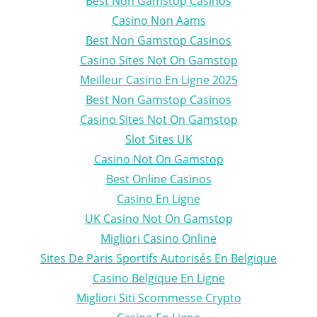
Best Non Gamstop Casinos
Casino Non Aams
Best Non Gamstop Casinos
Casino Sites Not On Gamstop
Meilleur Casino En Ligne 2025
Best Non Gamstop Casinos
Casino Sites Not On Gamstop
Slot Sites UK
Casino Not On Gamstop
Best Online Casinos
Casino En Ligne
UK Casino Not On Gamstop
Migliori Casino Online
Sites De Paris Sportifs Autorisés En Belgique
Casino Belgique En Ligne
Migliori Siti Scommesse Crypto