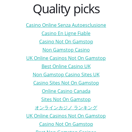
Quality picks
Casino Online Senza Autoesclusione
Casino En Ligne Fiable
Casino Not On Gamstop
Non Gamstop Casino
UK Online Casinos Not On Gamstop
Best Online Casino UK
Non Gamstop Casino Sites UK
Casino Sites Not On Gamstop
Online Casino Canada
Sites Not On Gamstop
オンラインカジノ ランキング
UK Online Casinos Not On Gamstop
Casino Not On Gamstop