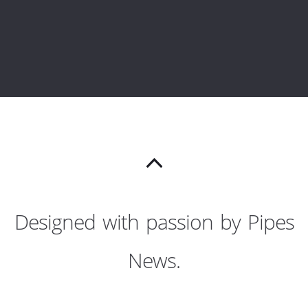
Designed with passion by Pipes
News.