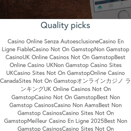
Quality picks
Casino Online Senza Autoesclusione
Casino En
Ligne Fiable
Casino Not On Gamstop
Non Gamstop
Casino
UK Online Casinos Not On Gamstop
Best
Online Casino UK
Non Gamstop Casino Sites
UK
Casino Sites Not On Gamstop
Online Casino
Canada
Sites Not On Gamstop
オンラインカジノ ラ
ンキング
UK Online Casinos Not On
Gamstop
Casino Not On Gamstop
Best Non
Gamstop Casinos
Casino Non Aams
Best Non
Gamstop Casinos
Casino Sites Not On
Gamstop
Meilleur Casino En Ligne 2025
Best Non
Gamstop Casinos
Casino Sites Not On