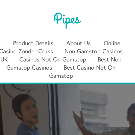
Product Details
About Us
Online
Casino Zonder Cruks
Non Gamstop Casinos
UK
Casinos Not On Gamstop
Best Non
Gamstop Casinos
Best Casino Not On
Gamstop