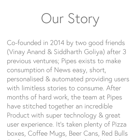
Our Story
Co-founded in 2014 by two good friends
(Vinay Anand & Siddharth Goliya) after 3
previous ventures; Pipes exists to make
consumption of News easy, short,
personalised & automated providing users
with limitless stories to consume. After
months of hard work, the team at Pipes
have stitched together an incredible
Product with super technology & great
user experience. It’s taken plenty of Pizza
boxes, Coffee Mugs, Beer Cans, Red Bulls