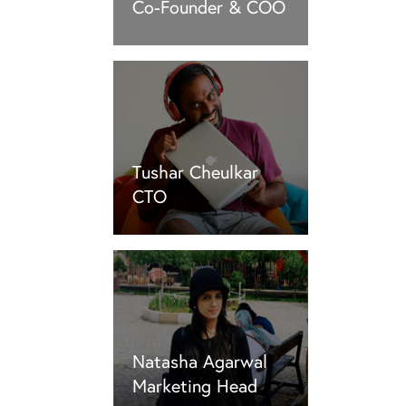
Co-Founder & COO
Tushar Cheulkar
CTO
Natasha Agarwal
Marketing Head