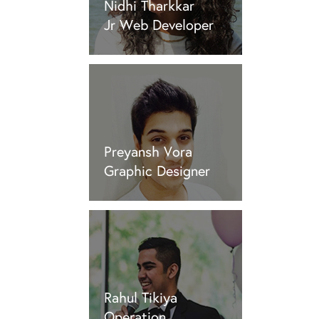
Nidhi Tharkkar
Jr Web Developer
Preyansh Vora
Graphic Designer
Rahul Tikiya
Operation