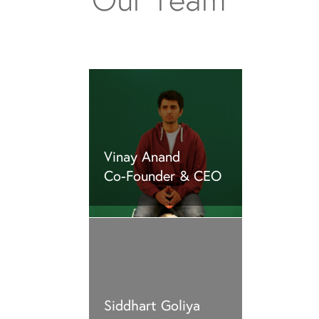
Vinay Anand
Co-Founder & CEO
Siddhart Goliya