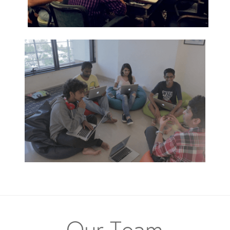
Our Team