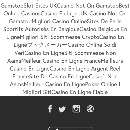
Gamstop
Slot Sites UK
Casino Not On Gamstop
Best
Online Casinos
Casino En Ligne
UK Casino Not On
Gamstop
Migliori Casino Online
Sites De Paris
Sportifs Autorisés En Belgique
Casino Belgique En
Ligne
Migliori Siti Scommesse Crypto
Casino En
Ligne
ブックメーカー
Casino Online Soldi
Veri
Casino En Ligne
Siti Scommesse Non
Aams
Meilleur Casino En Ligne France
Meilleurs
Casino En Ligne
Casino En Ligne Argent Réel
France
Site De Casino En Ligne
Casinò Non
Aams
Meilleur Casino En Ligne
Poker Online I
Migliori Siti
Casino En Ligne Fiable