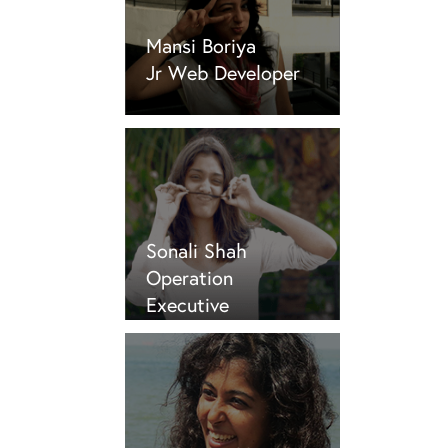
Mansi Boriya
Jr Web Developer
Sonali Shah
Operation
Executive