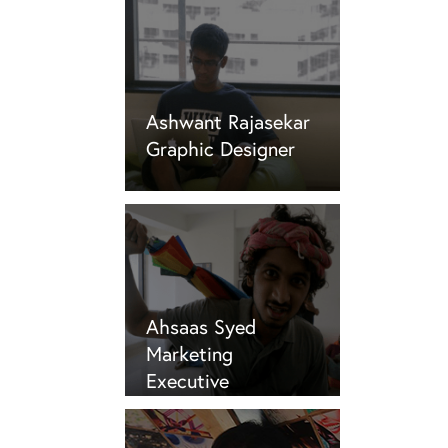
Ashwant Rajasekar
Graphic Designer
Ahsaas Syed
Marketing
Executive