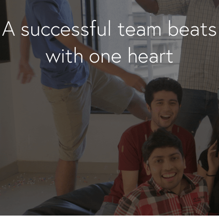
A successful team beats
with one heart