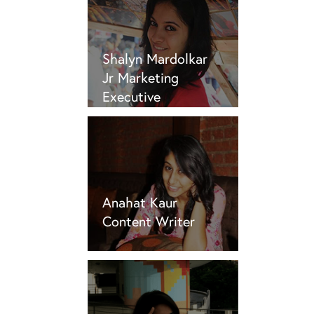
Shalyn Mardolkar
Jr Marketing
Executive
Anahat Kaur
Content Writer