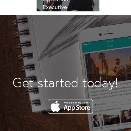
Executive
Get started today!