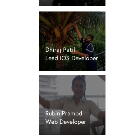
Dhiraj Patil
Lead iOS Developer
Rubin Pramod
Web Developer