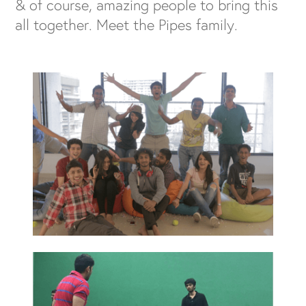
& of course, amazing people to bring this
all together. Meet the Pipes family.