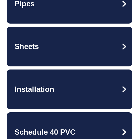
Pipes
Sheets
Installation
Schedule 40 PVC